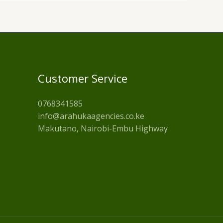
Customer Service
0768341585
info@arahukaagencies.co.ke
Makutano, Nairobi-Embu Highway