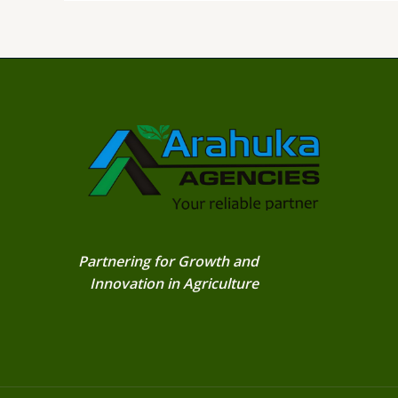
Partnering for Growth and
Innovation in Agriculture