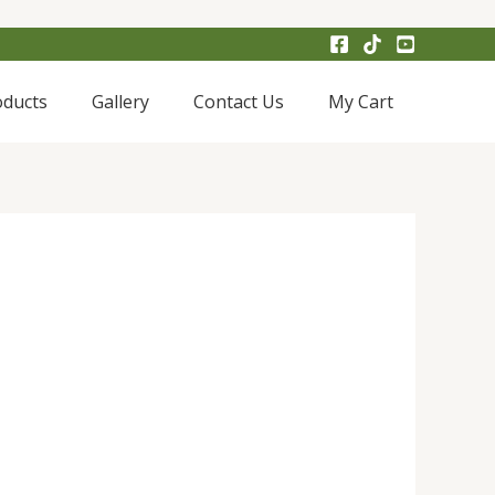
oducts
Gallery
Contact Us
My Cart