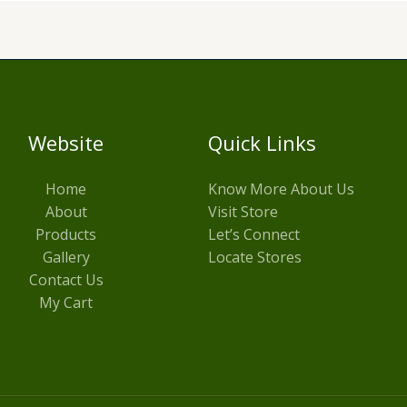
Website
Quick Links
Home
Know More About Us
About
Visit Store
Products
Let’s Connect
Gallery
Locate Stores
Contact Us
My Cart