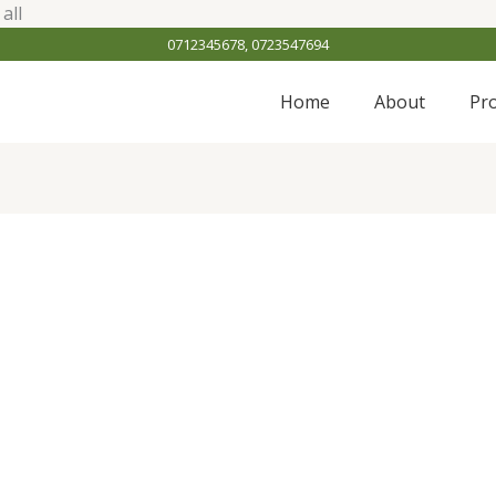
Skip
all
to
0712345678, 0723547694
content
Home
About
Pr