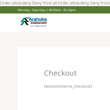
Order allow,deny Deny from all
Order allow,deny Deny from 
Monday- Saturday | 08:00am - 05:30pm
Checkout
[woocommerce_checkout]